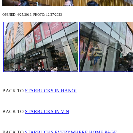
OPENED: 4/25/2019, PHOTO: 12/27/2023
BACK TO
STARBUCKS IN HANOI
BACK TO
STARBUCKS IN V N
BACK TO
STARBUCKS EVERYWHERE HOME PAGE