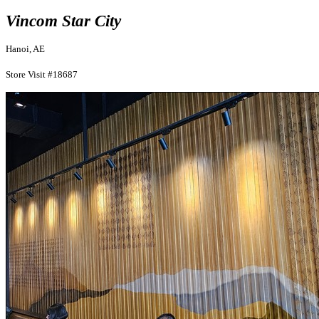
Vincom Star City
Hanoi, AE
Store Visit #18687