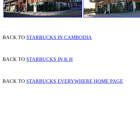
BACK TO
STARBUCKS IN CAMBODIA
BACK TO
STARBUCKS IN K H
BACK TO
STARBUCKS EVERYWHERE HOME PAGE