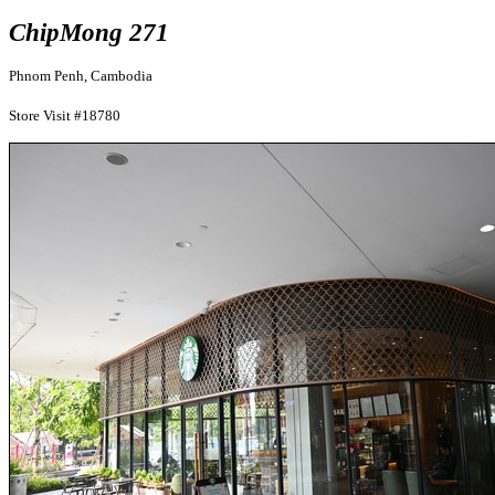
ChipMong 271
Phnom Penh, Cambodia
Store Visit #18780