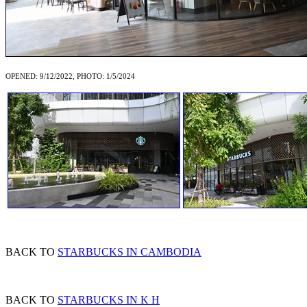
OPENED: 9/12/2022, PHOTO: 1/5/2024
BACK TO
STARBUCKS IN CAMBODIA
BACK TO
STARBUCKS IN K H