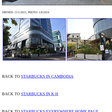
OPENED: 11/1/2021, PHOTO: 1/6/2024
BACK TO
STARBUCKS IN CAMBODIA
BACK TO
STARBUCKS IN K H
BACK TO
STARBUCKS EVERYWHERE HOME PAGE