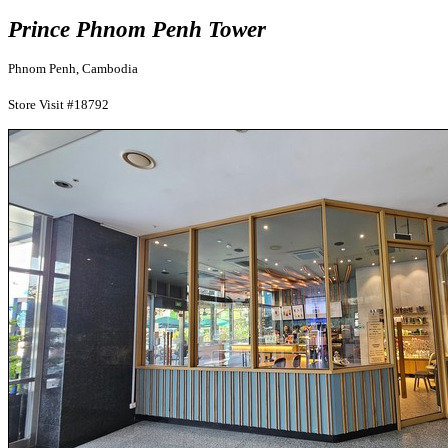
Prince Phnom Penh Tower
Phnom Penh, Cambodia
Store Visit #18792