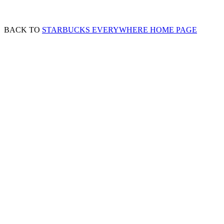
BACK TO
STARBUCKS EVERYWHERE HOME PAGE