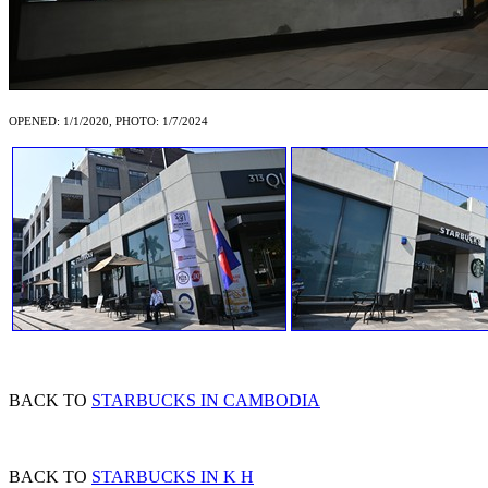
OPENED: 1/1/2020, PHOTO: 1/7/2024
BACK TO
STARBUCKS IN CAMBODIA
BACK TO
STARBUCKS IN K H