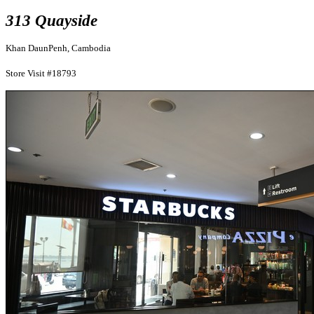
313 Quayside
Khan DaunPenh, Cambodia
Store Visit #18793