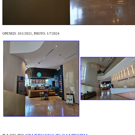
OPENED: 10/1/2021, PHOTO: 1/7/2024