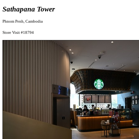
Sathapana Tower
Phnom Penh, Cambodia
Store Visit #18794