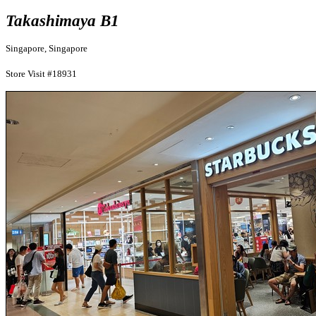
Takashimaya B1
Singapore, Singapore
Store Visit #18931