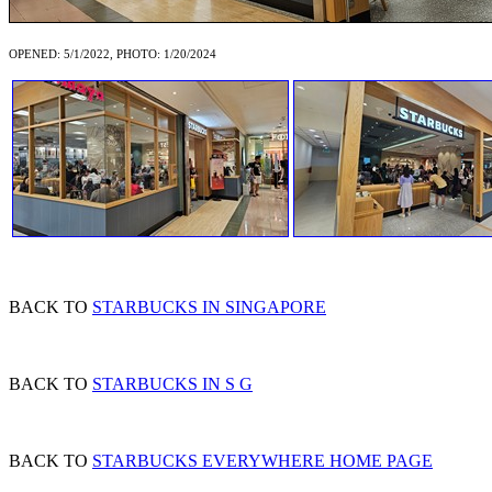
OPENED: 5/1/2022, PHOTO: 1/20/2024
BACK TO
STARBUCKS IN SINGAPORE
BACK TO
STARBUCKS IN S G
BACK TO
STARBUCKS EVERYWHERE HOME PAGE