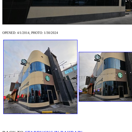
OPENED: 4/1/2014, PHOTO: 1/30/2024