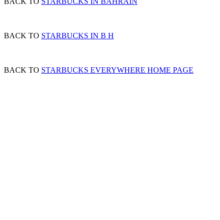
BACK TO
STARBUCKS IN BAHRAIN
BACK TO
STARBUCKS IN B H
BACK TO
STARBUCKS EVERYWHERE HOME PAGE