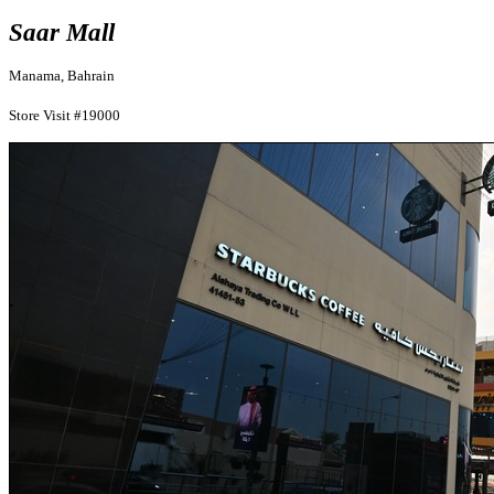
Saar Mall
Manama, Bahrain
Store Visit #19000