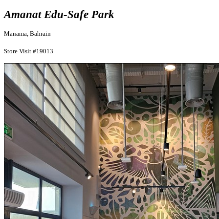
Amanat Edu-Safe Park
Manama, Bahrain
Store Visit #19013