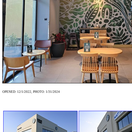
OPENED: 12/1/2022, PHOTO: 1/31/2024