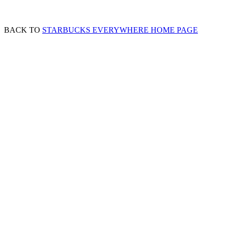
BACK TO
STARBUCKS EVERYWHERE HOME PAGE