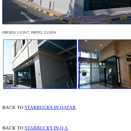
OPENED: 1/1/2017, PHOTO: 2/1/2024
BACK TO
STARBUCKS IN QATAR
BACK TO
STARBUCKS IN Q A