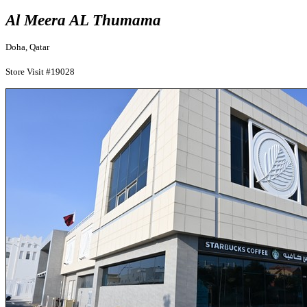
Al Meera AL Thumama
Doha, Qatar
Store Visit #19028