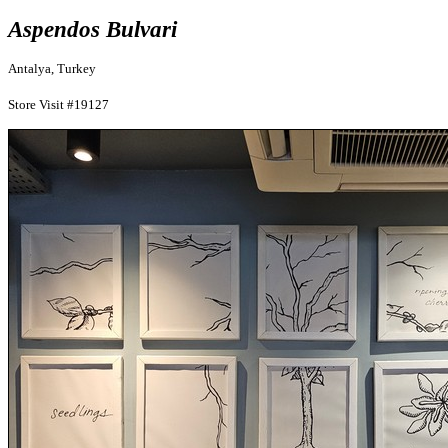
Aspendos Bulvari
Antalya, Turkey
Store Visit #19127