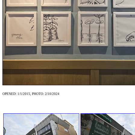
OPENED: 1/1/2015, PHOTO: 2/10/2024