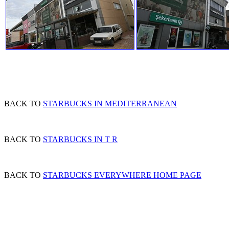
BACK TO
STARBUCKS IN MEDITERRANEAN
BACK TO
STARBUCKS IN T R
BACK TO
STARBUCKS EVERYWHERE HOME PAGE