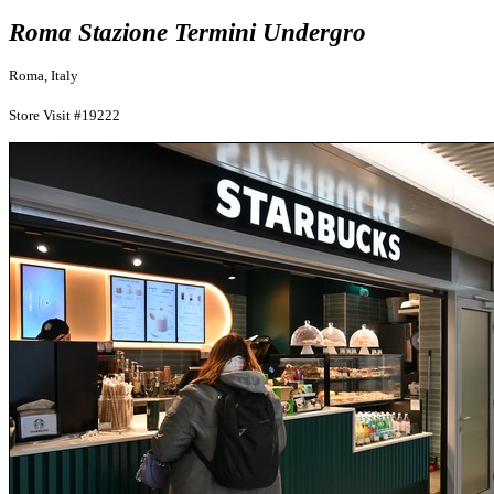
Roma Stazione Termini Undergro
Roma, Italy
Store Visit #19222