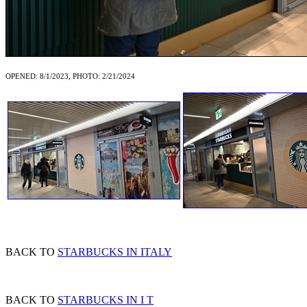
OPENED: 8/1/2023, PHOTO: 2/21/2024
BACK TO
STARBUCKS IN ITALY
BACK TO
STARBUCKS IN I T