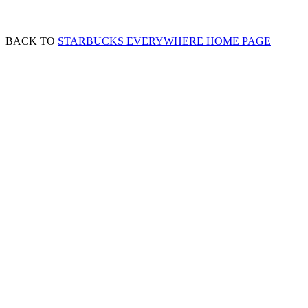
BACK TO
STARBUCKS EVERYWHERE HOME PAGE