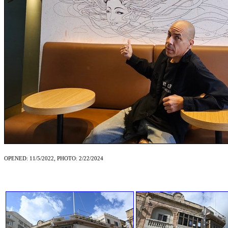
OPENED: 11/5/2022, PHOTO: 2/22/2024