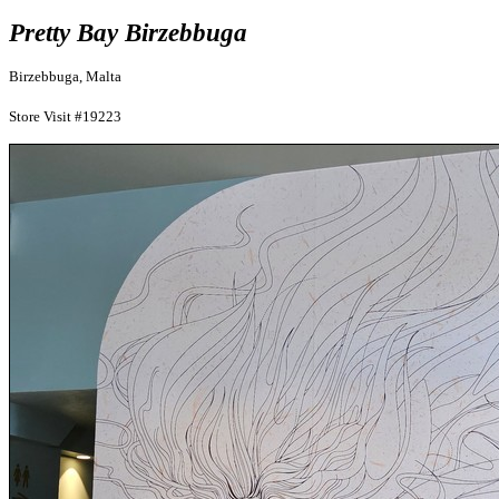
Pretty Bay Birzebbuga
Birzebbuga, Malta
Store Visit #19223