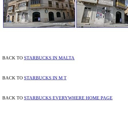
BACK TO
STARBUCKS IN MALTA
BACK TO
STARBUCKS IN M T
BACK TO
STARBUCKS EVERYWHERE HOME PAGE