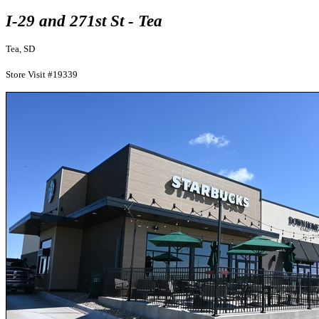
I-29 and 271st St - Tea
Tea, SD
Store Visit #19339