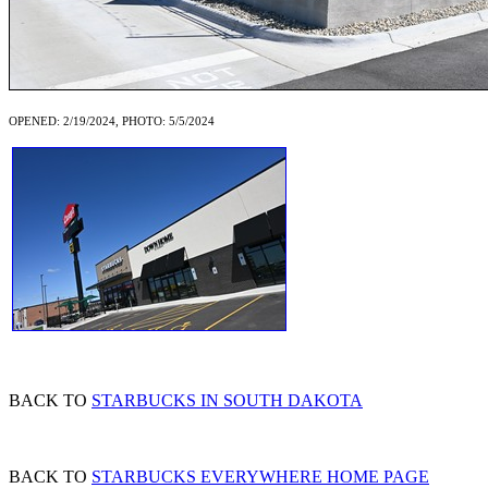
OPENED: 2/19/2024, PHOTO: 5/5/2024
BACK TO
STARBUCKS IN SOUTH DAKOTA
BACK TO
STARBUCKS EVERYWHERE HOME PAGE