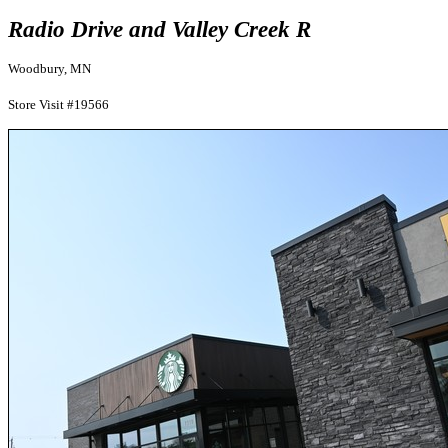
Radio Drive and Valley Creek R
Woodbury, MN
Store Visit #19566