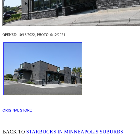
OPENED: 10/13/2022, PHOTO: 9/12/2024
ORIGINAL STORE
BACK TO
STARBUCKS IN MINNEAPOLIS SUBURBS