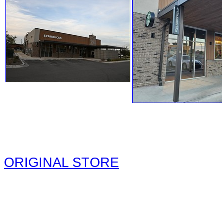
ORIGINAL STORE