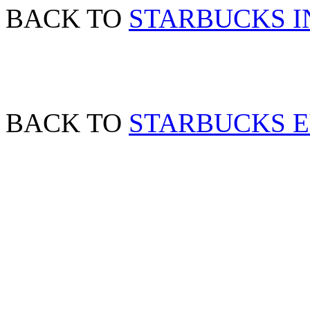
BACK TO
STARBUCKS I
BACK TO
STARBUCKS 