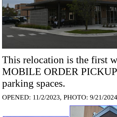
This relocation is the first 
MOBILE ORDER PICKUP sig
parking spaces.
OPENED: 11/2/2023, PHOTO: 9/21/202