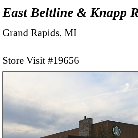
East Beltline & Knapp 
Grand Rapids, MI
Store Visit #19656