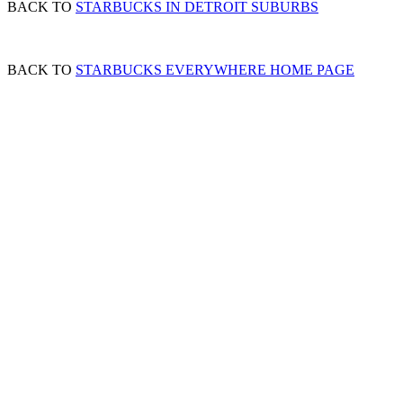
BACK TO
STARBUCKS IN DETROIT SUBURBS
BACK TO
STARBUCKS EVERYWHERE HOME PAGE