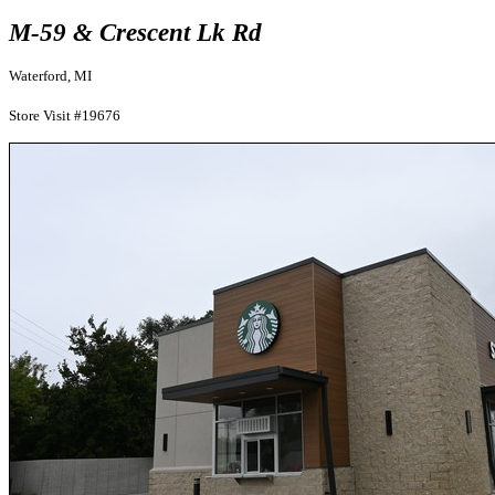
M-59 & Crescent Lk Rd
Waterford, MI
Store Visit #19676