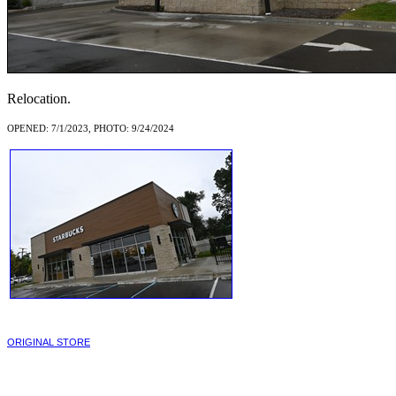
Relocation.
OPENED: 7/1/2023, PHOTO: 9/24/2024
ORIGINAL STORE