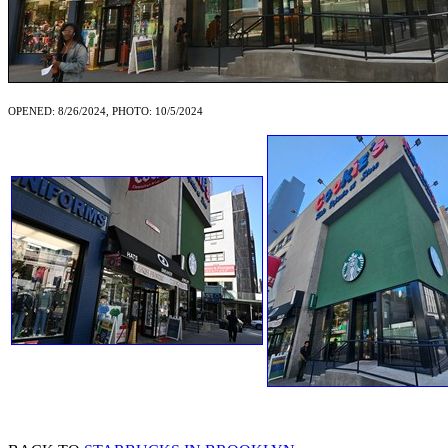
OPENED: 8/26/2024, PHOTO: 10/5/2024