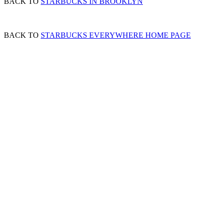
BACK TO
STARBUCKS IN BROOKLYN
BACK TO
STARBUCKS EVERYWHERE HOME PAGE