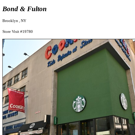
Bond & Fulton
Brooklyn , NY
Store Visit #19780