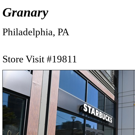
Granary
Philadelphia, PA
Store Visit #19811