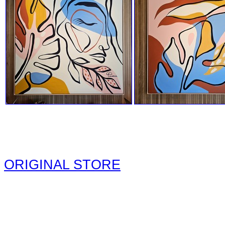
ORIGINAL STORE