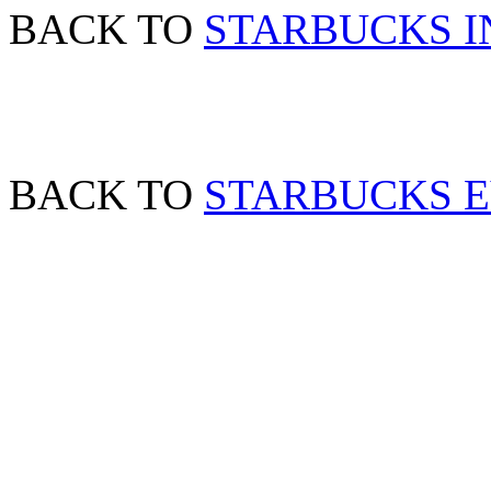
BACK TO
STARBUCKS I
BACK TO
STARBUCKS 