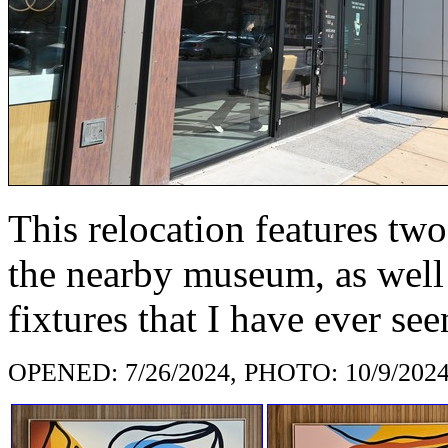
This relocation features two 
the nearby museum, as well 
fixtures that I have ever see
OPENED: 7/26/2024, PHOTO: 10/9/202