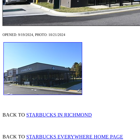
OPENED: 9/19/2024, PHOTO: 10/21/2024
BACK TO
STARBUCKS IN RICHMOND
BACK TO
STARBUCKS EVERYWHERE HOME PAGE