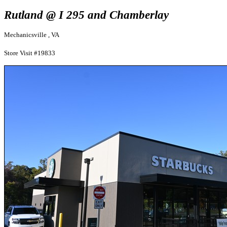
Rutland @ I 295 and Chamberlay
Mechanicsville , VA
Store Visit #19833