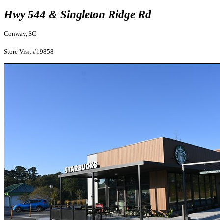
Hwy 544 & Singleton Ridge Rd
Conway, SC
Store Visit #19858