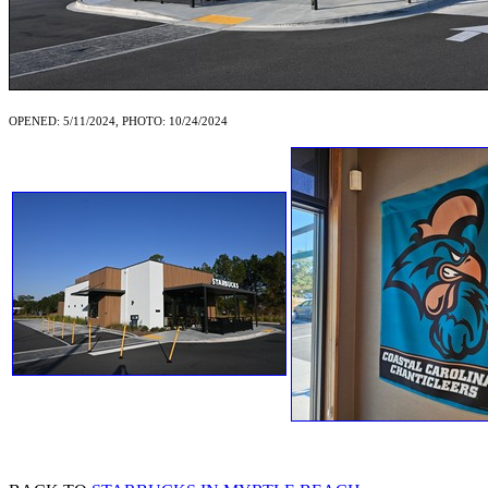
OPENED: 5/11/2024, PHOTO: 10/24/2024