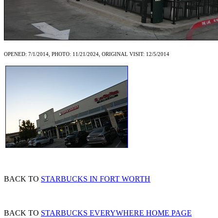
OPENED: 7/1/2014, PHOTO: 11/21/2024, ORIGINAL VISIT: 12/5/2014
BACK TO
STARBUCKS IN FORT WORTH
BACK TO
STARBUCKS EVERYWHERE HOME PAGE