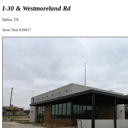
I-30 & Westmoreland Rd
Dallas, TX
Store Visit #20017