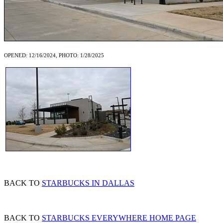
OPENED: 12/16/2024, PHOTO: 1/28/2025
BACK TO
STARBUCKS IN DALLAS
BACK TO
STARBUCKS EVERYWHERE HOME PAGE