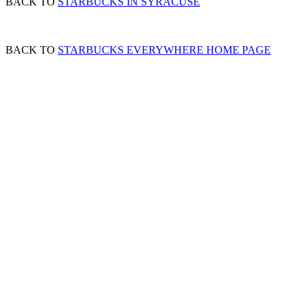
BACK TO
STARBUCKS IN SYRACUSE
BACK TO
STARBUCKS EVERYWHERE HOME PAGE