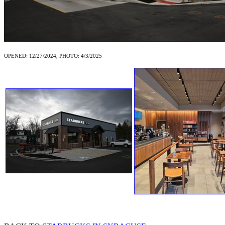
OPENED: 12/27/2024, PHOTO: 4/3/2025