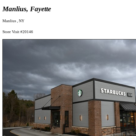
Manlius, Fayette
Manlius , NY
Store Visit #20146