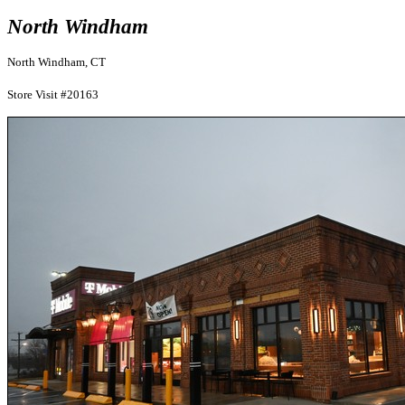
North Windham
North Windham, CT
Store Visit #20163