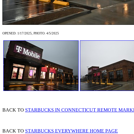
OPENED: 1/17/2025, PHOTO: 4/5/2025
BACK TO
STARBUCKS IN CONNECTICUT REMOTE MARK
BACK TO
STARBUCKS EVERYWHERE HOME PAGE