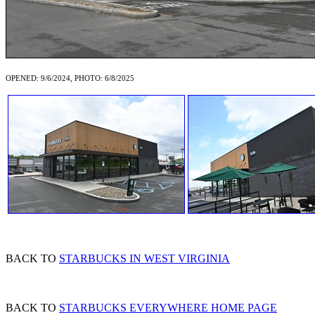
OPENED: 9/6/2024, PHOTO: 6/8/2025
BACK TO
STARBUCKS IN WEST VIRGINIA
BACK TO
STARBUCKS EVERYWHERE HOME PAGE