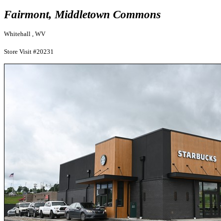
Fairmont, Middletown Commons
Whitehall , WV
Store Visit #20231