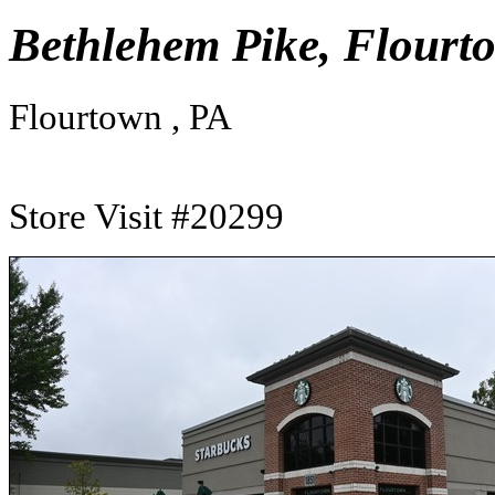
Bethlehem Pike, Flourt
Flourtown , PA
Store Visit #20299