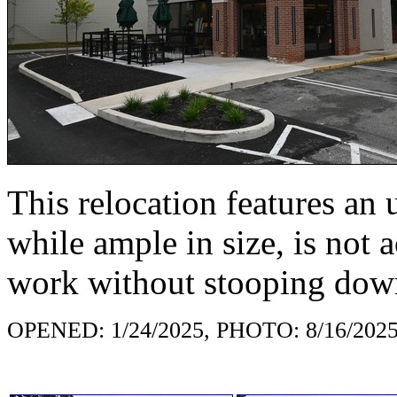
This relocation features an u
while ample in size, is not a
work without stooping dow
OPENED: 1/24/2025, PHOTO: 8/16/202