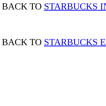
BACK TO
STARBUCKS I
BACK TO
STARBUCKS 