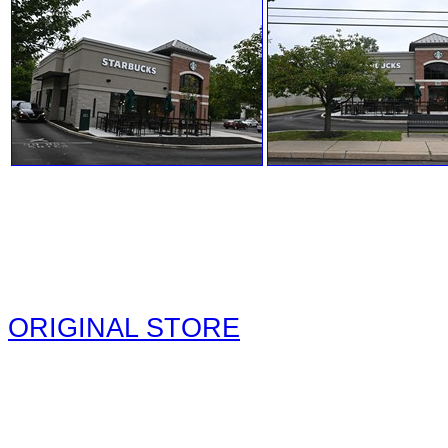
ORIGINAL STORE