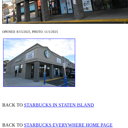
OPENED: 8/15/2025, PHOTO: 11/1/2025
BACK TO
STARBUCKS IN STATEN ISLAND
BACK TO
STARBUCKS EVERYWHERE HOME PAGE