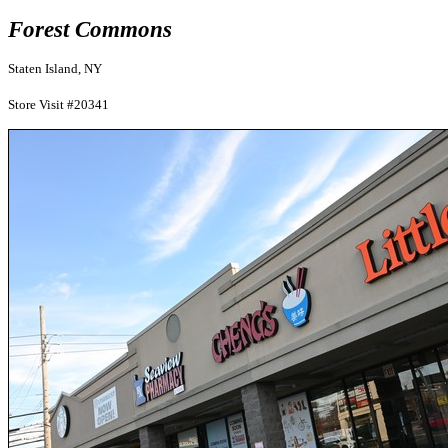
Forest Commons
Staten Island, NY
Store Visit #20341