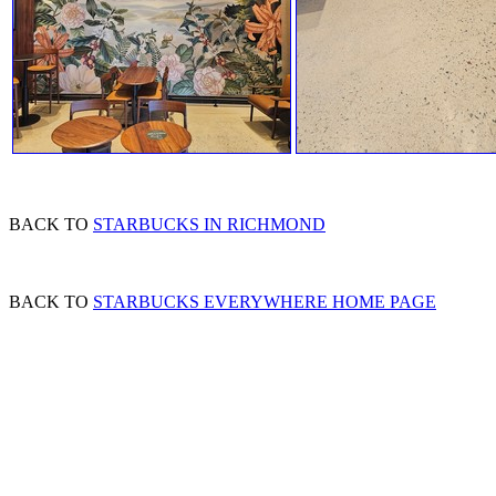
BACK TO
STARBUCKS IN RICHMOND
BACK TO
STARBUCKS EVERYWHERE HOME PAGE