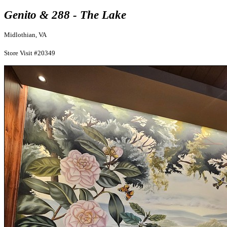
Genito & 288 - The Lake
Midlothian, VA
Store Visit #20349