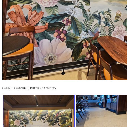
OPENED: 6/6/2025, PHOTO: 11/2/2025