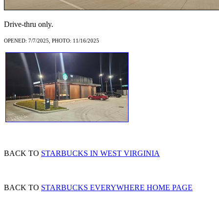
Drive-thru only.
OPENED: 7/7/2025, PHOTO: 11/16/2025
BACK TO
STARBUCKS IN WEST VIRGINIA
BACK TO
STARBUCKS EVERYWHERE HOME PAGE