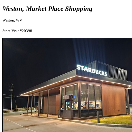
Weston, Market Place Shopping
Weston, WV
Store Visit #20398