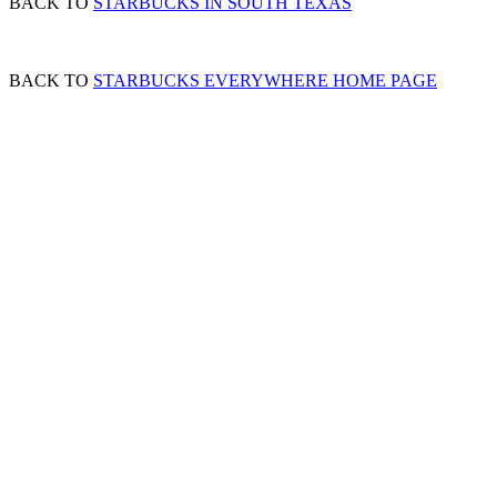
BACK TO
STARBUCKS IN SOUTH TEXAS
BACK TO
STARBUCKS EVERYWHERE HOME PAGE