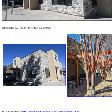
OPENED: 12/1/2025, PHOTO: 2/22/2026