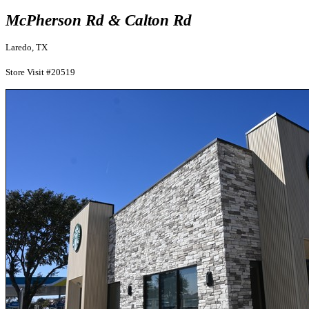
McPherson Rd & Calton Rd
Laredo, TX
Store Visit #20519