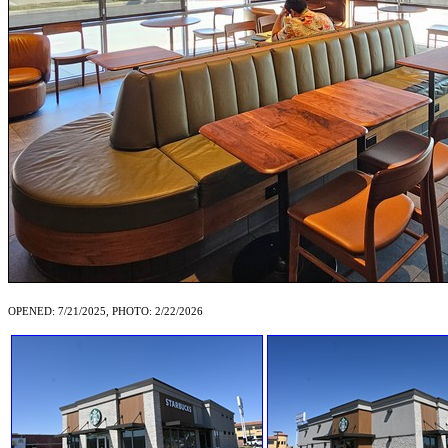
OPENED: 7/21/2025, PHOTO: 2/22/2026