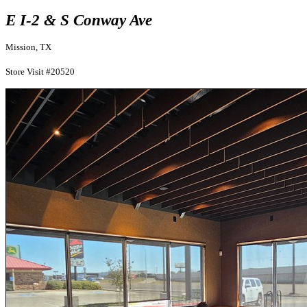
E I-2 & S Conway Ave
Mission, TX
Store Visit #20520