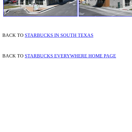
BACK TO
STARBUCKS IN SOUTH TEXAS
BACK TO
STARBUCKS EVERYWHERE HOME PAGE