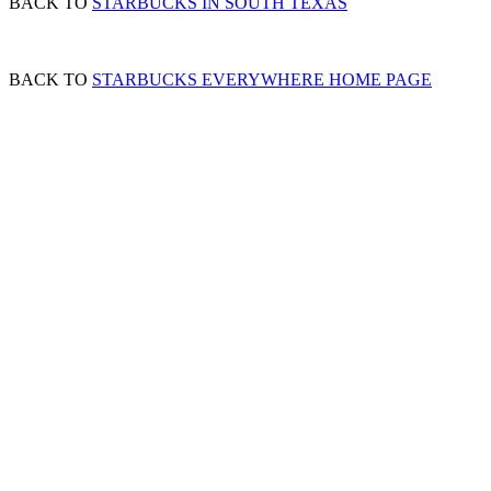
BACK TO
STARBUCKS IN SOUTH TEXAS
BACK TO
STARBUCKS EVERYWHERE HOME PAGE