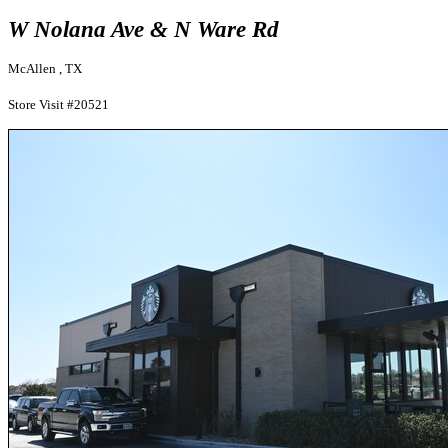
W Nolana Ave & N Ware Rd
McAllen , TX
Store Visit #20521