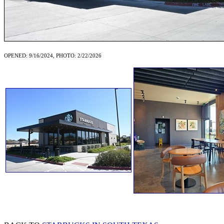
OPENED: 9/16/2024, PHOTO: 2/22/2026