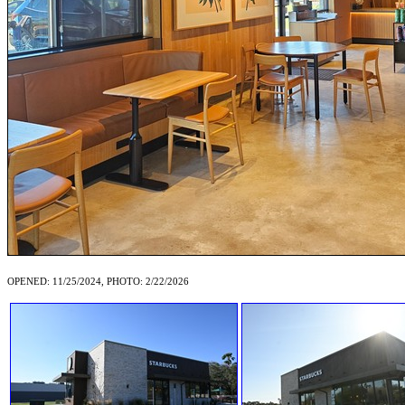
OPENED: 11/25/2024, PHOTO: 2/22/2026