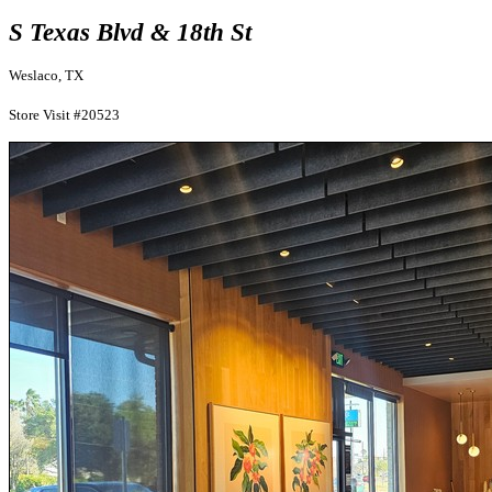
S Texas Blvd & 18th St
Weslaco, TX
Store Visit #20523