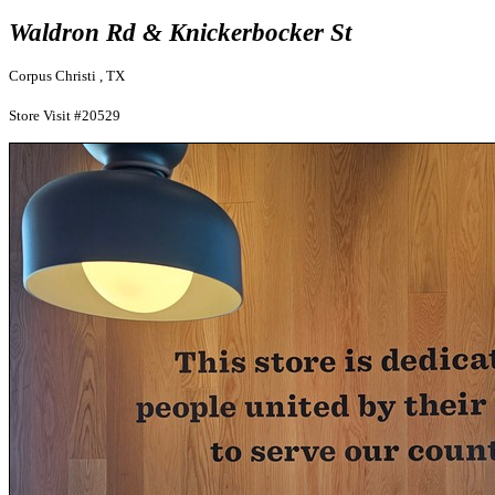
Waldron Rd & Knickerbocker St
Corpus Christi , TX
Store Visit #20529