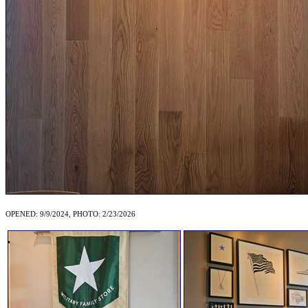
OPENED: 9/9/2024, PHOTO: 2/23/2026