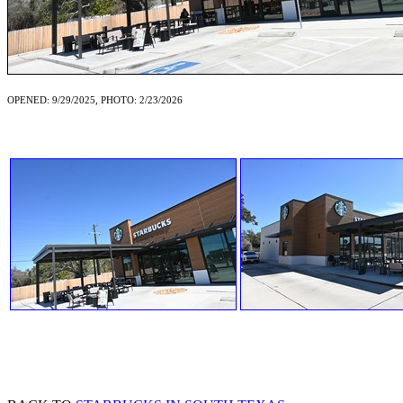
OPENED: 9/29/2025, PHOTO: 2/23/2026