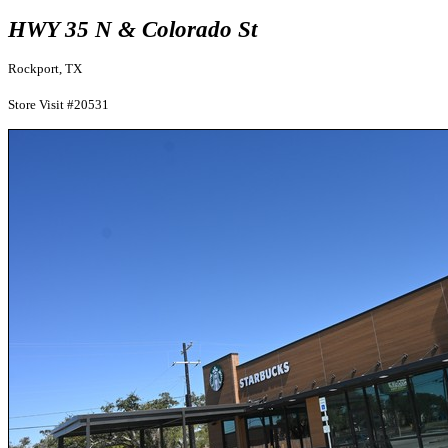
HWY 35 N & Colorado St
Rockport, TX
Store Visit #20531