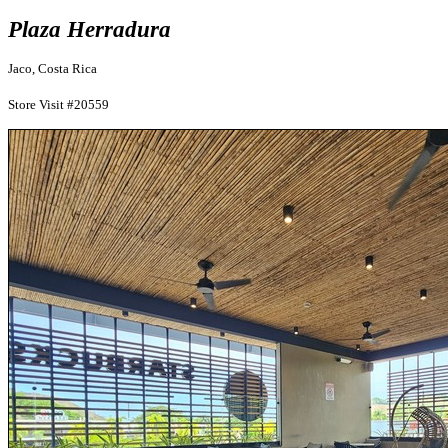
Plaza Herradura
Jaco, Costa Rica
Store Visit #20559