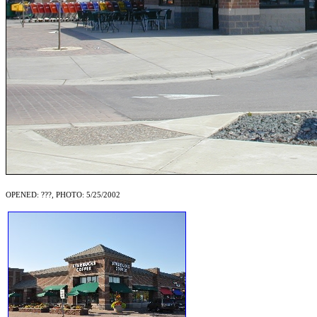
OPENED: ???, PHOTO: 5/25/2002