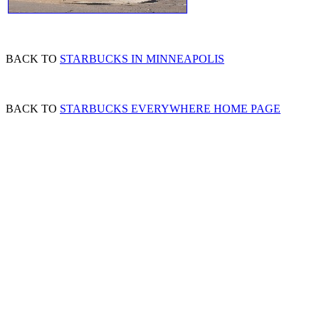
BACK TO
STARBUCKS IN MINNEAPOLIS
BACK TO
STARBUCKS EVERYWHERE HOME PAGE