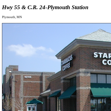
Hwy 55 & C.R. 24-Plymouth Station
Plymouth, MN