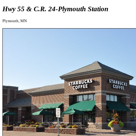
Hwy 55 & C.R. 24-Plymouth Station
Plymouth, MN