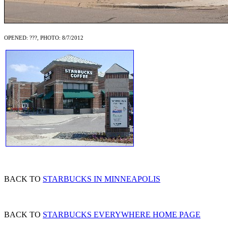
OPENED: ???, PHOTO: 8/7/2012
BACK TO
STARBUCKS IN MINNEAPOLIS
BACK TO
STARBUCKS EVERYWHERE HOME PAGE