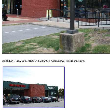
OPENED: 7/28/2006, PHOTO: 8/26/2008, ORIGINAL VISIT: 1/13/2007