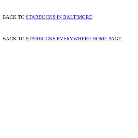
BACK TO
STARBUCKS IN BALTIMORE
BACK TO
STARBUCKS EVERYWHERE HOME PAGE