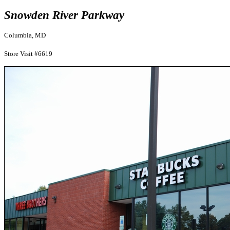
Snowden River Parkway
Columbia, MD
Store Visit #6619