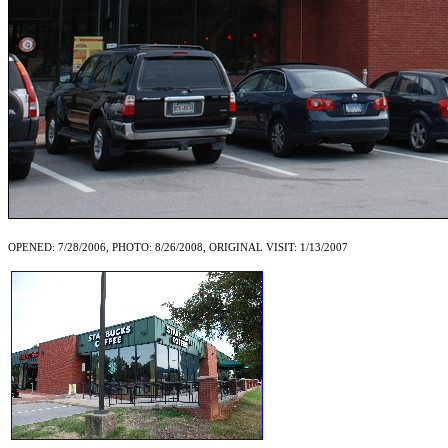
OPENED: 7/28/2006, PHOTO: 8/26/2008, ORIGINAL VISIT: 1/13/2007