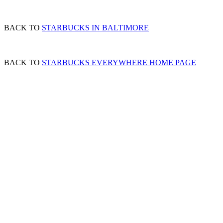
BACK TO
STARBUCKS IN BALTIMORE
BACK TO
STARBUCKS EVERYWHERE HOME PAGE