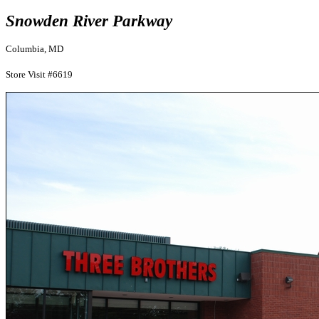
Snowden River Parkway
Columbia, MD
Store Visit #6619