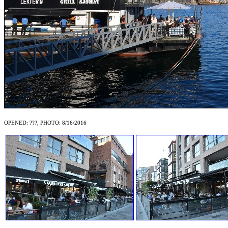
OPENED: ???, PHOTO: 8/16/2016