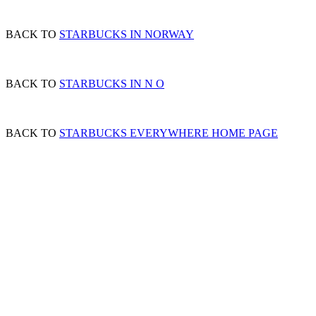
BACK TO
STARBUCKS IN NORWAY
BACK TO
STARBUCKS IN N O
BACK TO
STARBUCKS EVERYWHERE HOME PAGE