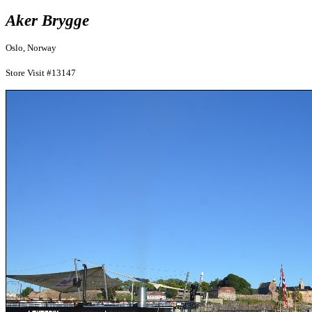
Aker Brygge
Oslo, Norway
Store Visit #13147