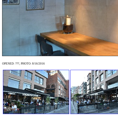
OPENED: ???, PHOTO: 8/16/2016