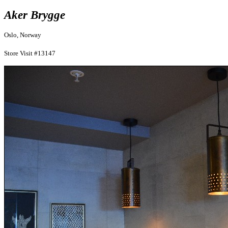
Aker Brygge
Oslo, Norway
Store Visit #13147