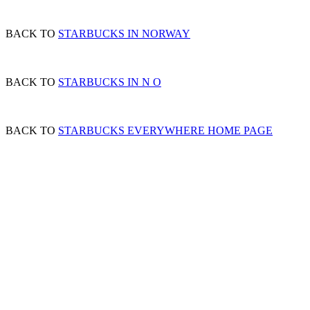
BACK TO
STARBUCKS IN NORWAY
BACK TO
STARBUCKS IN N O
BACK TO
STARBUCKS EVERYWHERE HOME PAGE