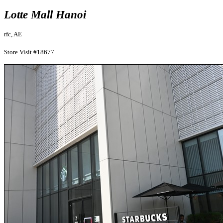
Lotte Mall Hanoi
rfc, AE
Store Visit #18677