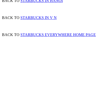
BACK TO
STARBUCKS IN HANOI
BACK TO
STARBUCKS IN V N
BACK TO
STARBUCKS EVERYWHERE HOME PAGE