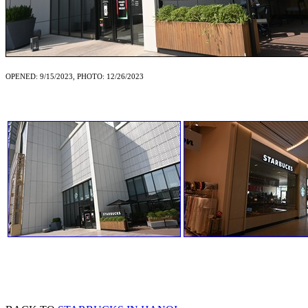
OPENED: 9/15/2023, PHOTO: 12/26/2023