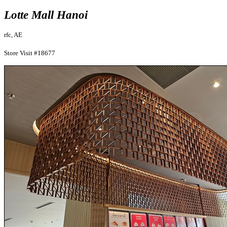
Lotte Mall Hanoi
rfc, AE
Store Visit #18677