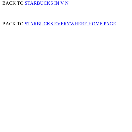
BACK TO
STARBUCKS IN V N
BACK TO
STARBUCKS EVERYWHERE HOME PAGE