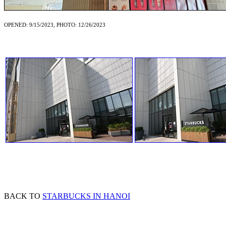
OPENED: 9/15/2023, PHOTO: 12/26/2023
BACK TO
STARBUCKS IN HANOI