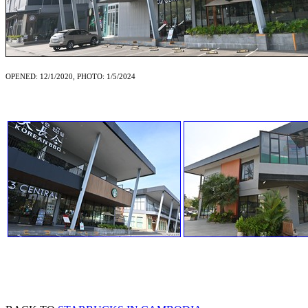
OPENED: 12/1/2020, PHOTO: 1/5/2024