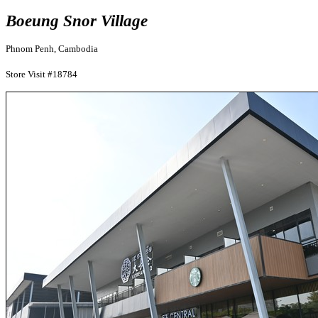
Boeung Snor Village
Phnom Penh, Cambodia
Store Visit #18784