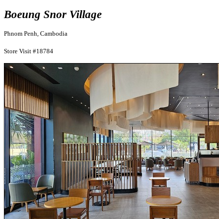
Boeung Snor Village
Phnom Penh, Cambodia
Store Visit #18784