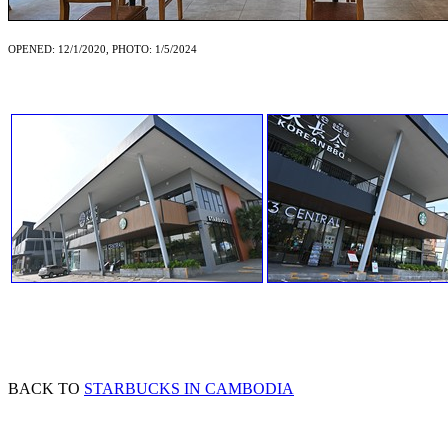
OPENED: 12/1/2020, PHOTO: 1/5/2024
BACK TO
STARBUCKS IN CAMBODIA