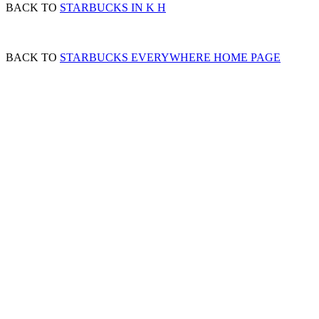
BACK TO
STARBUCKS IN K H
BACK TO
STARBUCKS EVERYWHERE HOME PAGE