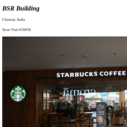
BSR Building
Chennai, India
Store Visit #18958