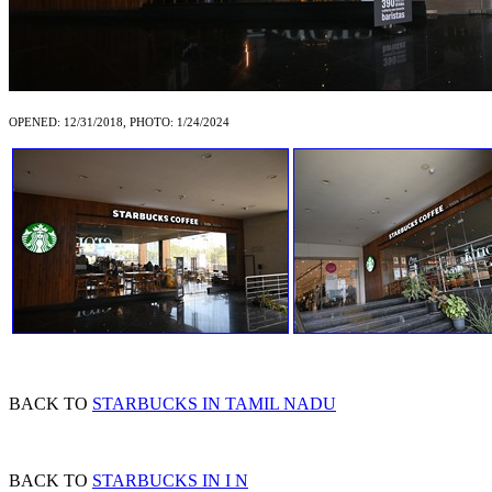
OPENED: 12/31/2018, PHOTO: 1/24/2024
BACK TO
STARBUCKS IN TAMIL NADU
BACK TO
STARBUCKS IN I N