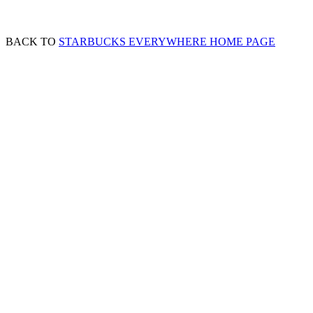
BACK TO
STARBUCKS EVERYWHERE HOME PAGE