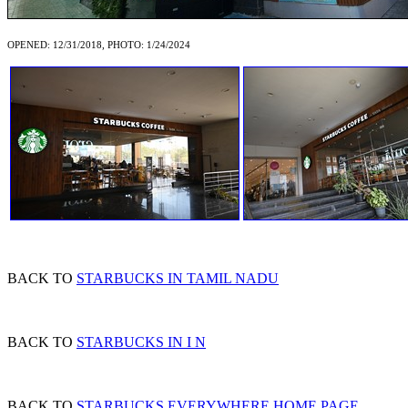
OPENED: 12/31/2018, PHOTO: 1/24/2024
BACK TO
STARBUCKS IN TAMIL NADU
BACK TO
STARBUCKS IN I N
BACK TO
STARBUCKS EVERYWHERE HOME PAGE