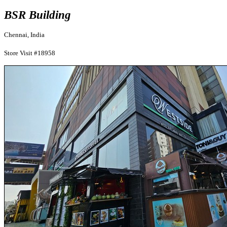
BSR Building
Chennai, India
Store Visit #18958