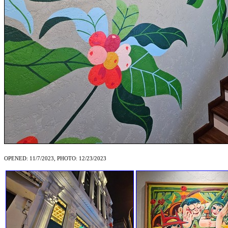
OPENED: 11/7/2023, PHOTO: 12/23/2023