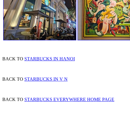
BACK TO
STARBUCKS IN HANOI
BACK TO
STARBUCKS IN V N
BACK TO
STARBUCKS EVERYWHERE HOME PAGE