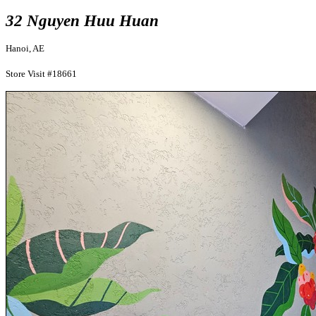
32 Nguyen Huu Huan
Hanoi, AE
Store Visit #18661